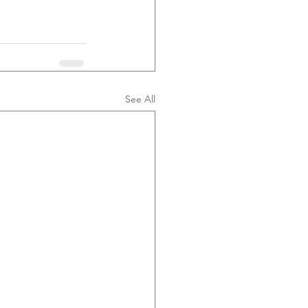
See All