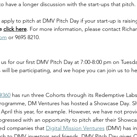
to have a longer discussion with the start-ups that pitch.
pply to pitch at DMV Pitch Day if your start-up is raisin
e 
click here
. For more information, please contact Richa
com
 or 9695 8210.
 us for our first DMV Pitch Day at 7:00-8:00 pm on Tuesda
 will be participating, and we hope you can join us to hea
360
 has run three Cohorts through its Redemptive La
 Programme, DM Ventures has hosted a Showcase Day. S
0 April this year, for example. However, we have not prov
ogressed with an opportunity to pitch after their Showc
ded companies that 
Digital Mission Ventures
 (DMV) has in
tch to DMV investors and friends. DMV Pitch Day gives 