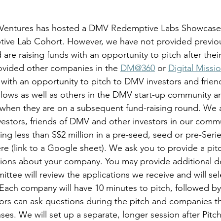
Ventures has hosted a DMV Redemptive Labs Showcase 
ive Lab Cohort. However, we have not provided previou
are raising funds with an opportunity to pitch after the
ovided other companies in the 
DM@360
 or 
Digital Missio
with an opportunity to pitch to DMV investors and frien
lows as well as others in the DMV start-up community a
s when they are on a subsequent fund-raising round. We a
estors, friends of DMV and other investors in our commu
aising less than S$2 million in a pre-seed, seed or pre-Ser
ere (link to a Google sheet). We ask you to provide a pi
tions about your company. You may provide additional 
tee will review the applications we receive and will sel
Each company will have 10 minutes to pitch, followed b
ors can ask questions during the pitch and companies th
es. We will set up a separate, longer session after Pitch