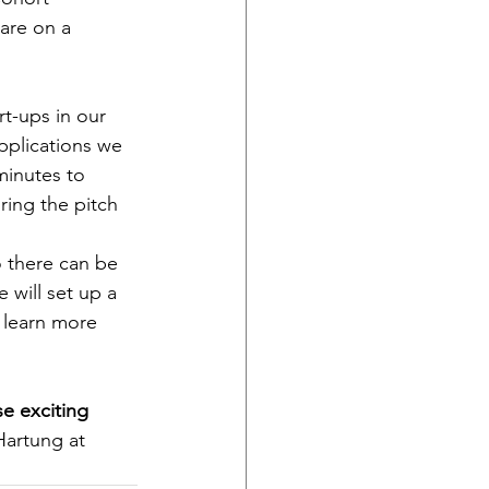
are on a 
t-ups in our 
pplications we 
minutes to 
ing the pitch 
o there can be 
 will set up a 
 learn more 
se exciting 
Hartung at 