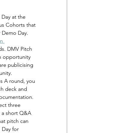
Day at the 
s Cohorts that 
ir Demo Day. 
n 
ds. DMV Pitch 
n opportunity 
re publicising 
nity. 
ies A round, you 
tch deck and 
documentation.
ect three 
y a short Q&A 
at pitch can 
 Day for 