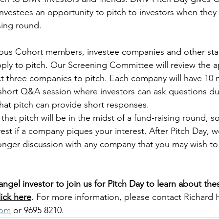
estees an opportunity to pitch to investors when they 
ing round. 
ious Cohort members, investee companies and other star
ly to pitch. Our Screening Committee will review the a
ect three companies to pitch. Each company will have 10 
 short Q&A session where investors can ask questions dur
at pitch can provide short responses.
that pitch will be in the midst of a fund-raising round, s
est if a company piques your interest. After Pitch Day, we
longer discussion with any company that you may wish to
angel investor to join us for Pitch Day to learn about the
lick here
. For more information, please contact Richard 
com
 or 9695 8210.