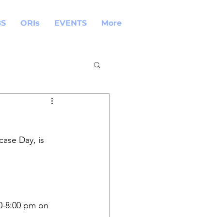
BS
ORIs
EVENTS
More
ase Day, is 
00-8:00 pm on 