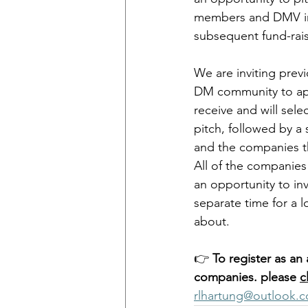
members and DMV inv
subsequent fund-rais
We are inviting prev
DM community to app
receive and will sel
pitch, followed by a
and the companies th
All of the companies 
an opportunity to inv
separate time for a 
about.
👉 
To register as an 
companies. please 
c
rlhartung@outlook.