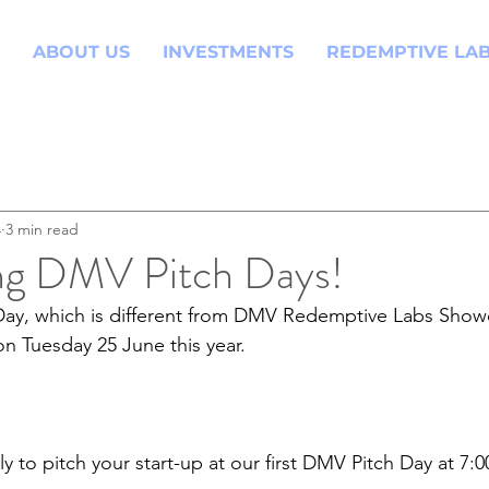
ABOUT US
INVESTMENTS
REDEMPTIVE LA
4
3 min read
ng DMV Pitch Days!
Day, which is different from DMV Redemptive Labs Showc
n Tuesday 25 June this year. 
y to pitch your start-up at our first DMV Pitch Day at 7: