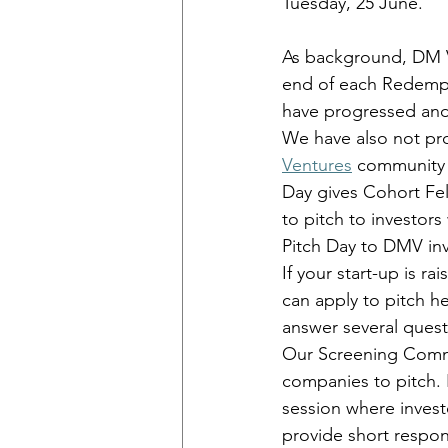
Tuesday, 25 June. 
As background, DM 
end of each Redempt
have progressed and 
We have also not pr
Ventures
 community 
Day gives Cohort Fel
to pitch to investor
Pitch Day to DMV inv
If your start-up is r
can apply to pitch h
answer several ques
Our Screening Commit
companies to pitch. 
session where invest
provide short respons