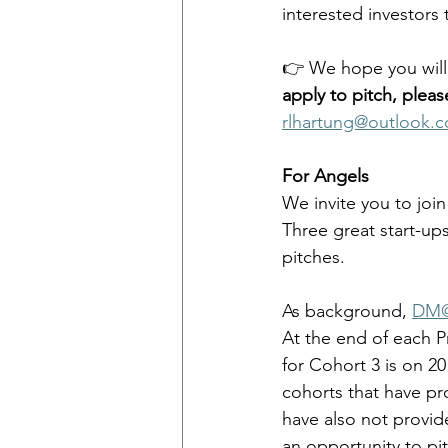
interested investors 
👉 We hope you will a
apply to pitch, pleas
rlhartung@outlook.
For Angels
We invite you to join
Three great start-ups
pitches. 
As background, 
DM@
At the end of each
for Cohort 3 is on 2
cohorts that have pr
have also not provi
an opportunity to pi