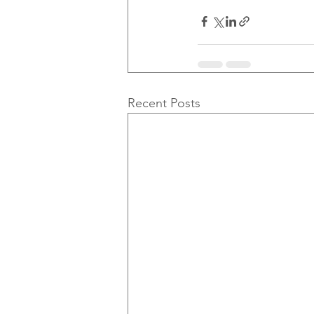
Recent Posts