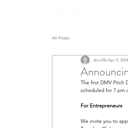
All Posts
dmv782
Apr 9, 202
Announci
The first DMV Pitch 
scheduled for 7 pm o
For Entrepreneurs
We invite you to appl