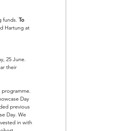
g funds. 
To 
rd Hartung at 
y, 25 June. 
r their 
bs programme. 
howcase Day 
ided previous 
ase Day. We 
vested in with 
Cohort 