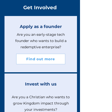
Get Involved
Apply as a founder
Are you an early-stage tech
founder who wants to build a
redemptive enterprise?
Find out more
Invest with us
Are you a Christian who wants to
grow Kingdom impact through
your investments?