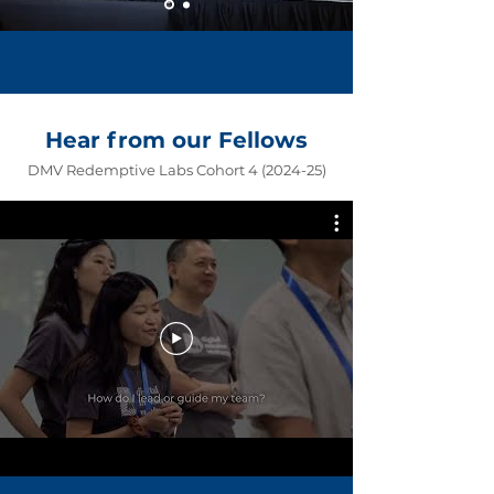
Hear from our Fellows
DMV Redemptive Labs Cohort
4 (2024-25)