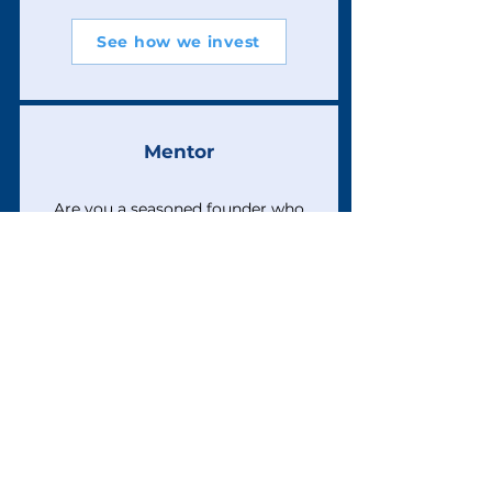
See how we invest
Mentor
Are you a seasoned founder who
is willing to journey with a newer
founder?
Programme info
Volunteer
Interested in supporting the